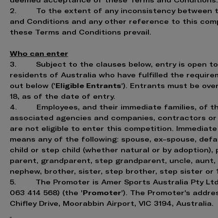
deemed acceptance of these Terms and Conditions.
2. To the extent of any inconsistency between 
and Conditions and any other reference to this comp
these Terms and Conditions prevail.
Who can enter
3. Subject to the clauses below, entry is open to 
residents of Australia who have fulfilled the requir
Eligible Entrants
out below ('
'). Entrants must be ove
18, as of the date of entry.
4. Employees, and their immediate families, of th
associated agencies and companies, contractors or 
are not eligible to enter this competition. Immediate
means any of the following: spouse, ex-spouse, def
child or step child (whether natural or by adoption),
parent, grandparent, step grandparent, uncle, aunt, 
nephew, brother, sister, step brother, step sister or
5. The Promoter is Amer Sports Australia Pty Ltd
Promoter
063 414 568) (the '
'). The Promoter's addres
Chifley Drive, Moorabbin Airport, VIC 3194, Australia.