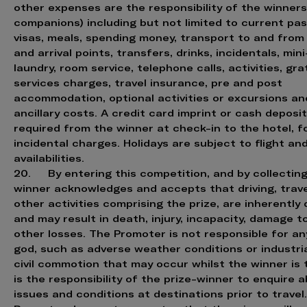
other expenses are the responsibility of the winners
companions) including but not limited to current pas
visas, meals, spending money, transport to and from
and arrival points, transfers, drinks, incidentals, mini
laundry, room service, telephone calls, activities, grat
services charges, travel insurance, pre and post
accommodation, optional activities or excursions and
ancillary costs. A credit card imprint or cash deposi
required from the winner at check-in to the hotel, fo
incidental charges. Holidays are subject to flight an
availabilities.
20. By entering this competition, and by collecting 
winner acknowledges and accepts that driving, trav
other activities comprising the prize, are inherentl
and may result in death, injury, incapacity, damage t
other losses. The Promoter is not responsible for an
god, such as adverse weather conditions or industria
civil commotion that may occur whilst the winner is tr
is the responsibility of the prize-winner to enquire a
issues and conditions at destinations prior to travel