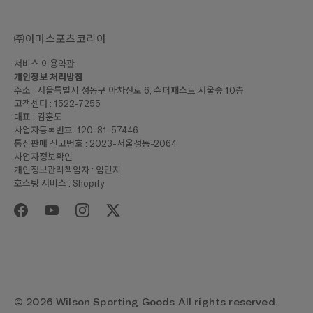
㈜아머스포츠코리아
서비스 이용약관
개인정보 처리방침
주소 : 서울특별시 성동구 아차산로 6, 슈퍼패스트 서울숲 10층
고객센터 : 1522-7255
대표 : 김훈도
사업자등록번호: 120-81-57446
통신판매 신고번호 : 2023-서울성동-2064
사업자정보확인
개인정보관리책임자 : 임민지
호스팅 서비스 : Shopify
© 2026 Wilson Sporting Goods All rights reserved.