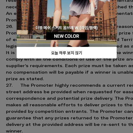
reserves the right to request whatever documentat
necessary to confirm if the entrant has breached th
An entrant must provide any requested documentati
Promoter upon request.
26. If the prize is unavailable, for whatever reason
Promoter reserves the right to substitute the prize 
of equal or greater value, subject to State and Terri
legislation. Cash will not necessarily be awarded as 
It is a condition of accepting the prize that the wi
comply with all the conditions of use of the prize an
supplier's requirements. Each prize must be taken a
no compensation will be payable if a winner is unabl
prize as stated.
27. The Promoter highly recommends a current res
street address be provided when requested for eas
correspondence and potential prize delivery. The Pr
makes all reasonable efforts to deliver prizes to th
provided by competition entrants. The Promoter ca
guarantee that any prizes returned to the Promoter
delivery at the provided address will be re-sent to t
winner.