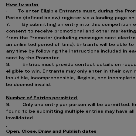
How to enter
· To enter Eligible Entrants must, during the Pro
Period (defined below) register via a landing page on
7. By submitting an entry into this competition 
consent to receive promotional and other marketin
from the Promoter (including messages sent electron
an unlimited period of time). Entrants will be able to
any time by following the instructions included in 
sent by the Promoter.
8. Entries must provide contact details on reque
eligible to win. Entrants may only enter in their own
Inaudible, incomprehensible, illegible, and incomplet
be deemed invalid.
Number of Entries permitted
9. Only one entry per person will be permitted. E
found to be submitting multiple entries may have all
invalidated.
Open, Close, Draw and Publish dates