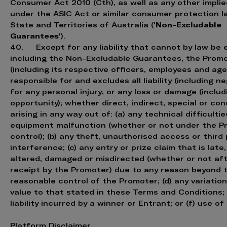
Consumer Act 2010 (Cth), as well as any other impli
under the ASIC Act or similar consumer protection l
Non-Excludable
State and Territories of Australia ('
Guarantees
').
40. Except for any liability that cannot by law be 
including the Non-Excludable Guarantees, the Prom
(including its respective officers, employees and age
responsible for and excludes all liability (including ne
for any personal injury; or any loss or damage (includ
opportunity); whether direct, indirect, special or con
arising in any way out of: (a) any technical difficultie
equipment malfunction (whether or not under the P
control); (b) any theft, unauthorised access or third
interference; (c) any entry or prize claim that is late,
altered, damaged or misdirected (whether or not aft
receipt by the Promoter) due to any reason beyond 
reasonable control of the Promoter; (d) any variation
value to that stated in these Terms and Conditions; 
liability incurred by a winner or Entrant; or (f) use of 
Platform Disclaimer