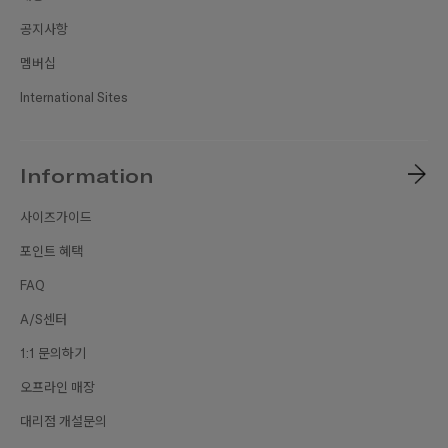
공지사항
멤버십
International Sites
Information
사이즈가이드
포인트 혜택
FAQ
A/S센터
1:1 문의하기
오프라인 매장
대리점 개설문의