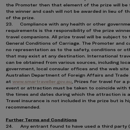
the Promoter then that element of the prize will be 
the winner and cash will not be awarded in lieu of t
of the prize.
23. Compliance with any health or other governm
requirements is the responsibility of the prize winne
travel companions. All prize travel will be subject to 
General Conditions of Carriage. The Promoter and c
no representation as to the safety, conditions or ot
that may exist at any destination. International trav
can be obtained from various sources, including loca
government, local consular offices and the web site
Australian Department of Foreign Affairs and Trade
at
www.smartraveller.gov.au
.
Prizes for travel for a p
event or attraction must be taken to coincide with 
the times and dates during which the attraction is a
Travel insurance is not included in the prize but is hi
recommended.
Further Terms and Conditions
24. Any entrant found to have used a third party (