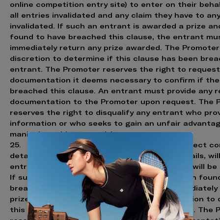
online competition entry site) to enter on their behal
all entries invalidated and any claim they have to any 
invalidated. If such an entrant is awarded a prize a
found to have breached this clause, the entrant mu
immediately return any prize awarded. The Promoter
discretion to determine if this clause has been bre
entrant. The Promoter reserves the right to reques
documentation it deems necessary to confirm if the
breached this clause. An entrant must provide any 
documentation to the Promoter upon request. The 
reserves the right to disqualify any entrant who pro
information or who seeks to gain an unfair advantag
manipulate this competition.
25. Any entrant found to be entering incorrect c
details, including incorrect email contact details, will
entries invalidated and any claim to any prize will be 
If such an entrant is awarded a prize and then foun
breached this clause, the entrant must immediately
prize awarded. The Promoter has sole discretion to 
this clause has been breached by any entrant. The 