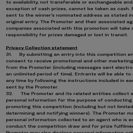
to availability, not transferable or exchangeable and
exception of cash prizes, cannot be taken as cash. P
sent to the winner's nominated address as stated in
original entry. The Promoter and their associated ag
companies associated with this promotion will take 
responsibility for prizes damaged or lost in transit.
Privacy Collection statement
31. By submitting an entry into this competition e
consent to receive promotional and other marketin
from the Promoter (including messages sent electron
an unlimited period of time). Entrants will be able to
any time by following the instructions included in 
sent by the Promoter.
32. The Promoter and its related entities collect 
personal information for the purpose of conducting
promoting this competition (including but not limited
determining and notifying winners). The Promoter ma
personal information collected to an agent who is 
conduct the competition draw and for prize fulfilme
Promoter may also disclose personal information col