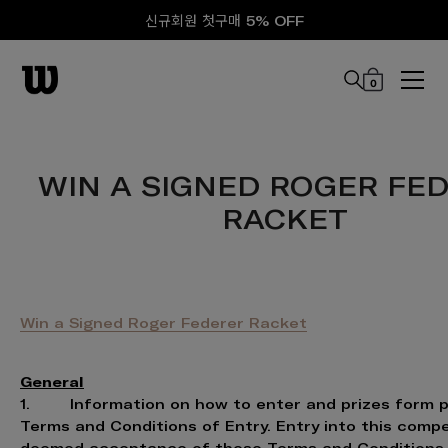
신규회원 첫구매 5% OFF
0
본문 바로 가기
WIN A SIGNED ROGER FE
RACKET
Win a Signed Roger Federer Racket
General
1. Information on how to enter and prizes form p
Terms and Conditions of Entry. Entry into this compe