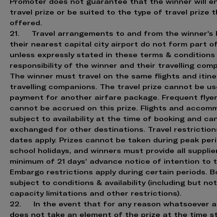
Promoter does not guarantee that the winner will en
travel prize or be suited to the type of travel prize t
offered.
21. Travel arrangements to and from the winner's
their nearest capital city airport do not form part o
unless expressly stated in these terms & conditions
responsibility of the winner and their travelling com
The winner must travel on the same flights and itine
travelling companions. The travel prize cannot be us
payment for another airfare package. Frequent flyer
cannot be accrued on this prize. Flights and accom
subject to availability at the time of booking and ca
exchanged for other destinations. Travel restrictio
dates apply. Prizes cannot be taken during peak per
school holidays, and winners must provide all supplie
minimum of 21 days' advance notice of intention to t
Embargo restrictions apply during certain periods. B
subject to conditions & availability (including but not
capacity limitations and other restrictions).
22. In the event that for any reason whatsoever a
does not take an element of the prize at the time s