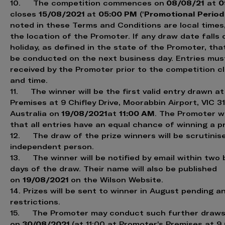
08/08/21
0
10. The competition commences on
at
15/08/2021
05:00 PM
Promotional Period
closes
at
('
noted in these Terms and Conditions are local times
the location of the Promoter. If any draw date falls 
holiday, as defined in the state of the Promoter, that
be conducted on the next business day. Entries mus
received by the Promoter prior to the competition c
and time.
11. The winner will be the first valid entry drawn a
Premises at 9 Chifley Drive, Moorabbin Airport, VIC 3
19/08/2021
11:00 AM
Australia on
at
. The Promoter wi
that all entries have an equal chance of winning a pr
12. The draw of the prize winners will be scrutinis
independent person.
13. The winner will be notified by email within two
days of the draw. Their name will also be published
19/08/2021
on
on the Wilson Website.
14. Prizes will be sent to winner in August pending a
restrictions.
15. The Promoter may conduct such further draw
30/08/2021
on
(at 11:00 at Promoter's Premises at 9 