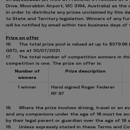
Drive, Moorabbin Airport, VIC 3194, Australia) as the 
in order to distribute any prizes unclaimed by this d
to State and Territory legislation. Winners of any f
will be notified by email within two business days of
Prize on offer
16. The total prize pool is valued at up to $379.95 
GST), as at 30/07/2021.
17. The total number of competition winners in thi
competition is one. The prize on offer is:
Number of
Prize description
winners
1 winner
Hand signed Roger Federer
RF 97
18. Where the prize involves driving, travel or an e
and any companions under the age of 18 must be a
by their legal parent or guardian over the age of 18 a
19. Unless expressly stated in these Terms and Con