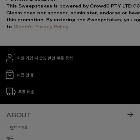
This Sweepstakes is powered by Crowd9 PTY LTD ("G
Gleam does not sponsor, administer, endorse or bear l
this promotion. By entering the Sweepstakes, you a
to
Gleam's Privacy Policy
회원 가입 시 5% 할인 쿠폰 증정
매장 안내
무료 배송
ABOUT
브랜드스토리
채용