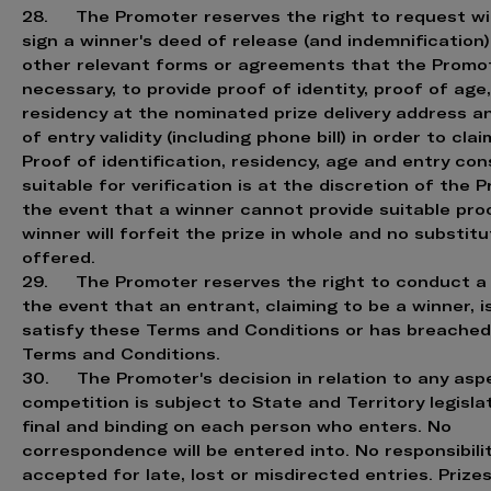
28. The Promoter reserves the right to request wi
sign a winner's deed of release (and indemnification)
other relevant forms or agreements that the Prom
necessary, to provide proof of identity, proof of age
residency at the nominated prize delivery address a
of entry validity (including phone bill) in order to clai
Proof of identification, residency, age and entry co
suitable for verification is at the discretion of the P
the event that a winner cannot provide suitable proo
winner will forfeit the prize in whole and no substitu
offered.
29. The Promoter reserves the right to conduct a 
the event that an entrant, claiming to be a winner, i
satisfy these Terms and Conditions or has breache
Terms and Conditions.
30. The Promoter's decision in relation to any asp
competition is subject to State and Territory legisla
final and binding on each person who enters. No
correspondence will be entered into. No responsibilit
accepted for late, lost or misdirected entries. Prize