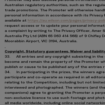
Australian regulatory authorities, such as the regul
trade promotions. The Promoter will otherwise handl
personal information in accordance with its Privacy 
available at
https://au.wilson.com/pages/privacy-pol
request access or to update your personal informat
a complaint by writing to The Privacy Officer, Amer 
Australia Pty Ltd (ABN 65 063 414 568) of 9 Chifley Dr
Moorabbin Airport, VIC 3194, Australia.
Copyright, Statutory guarantees, Waiver and liabilit
33. All entries and any copyright subsisting in the 
become and remain the property of the Promoter w
publish or cause to be published any of the entries 
34. In participating in the prizes, the winners agre
participate and co-operate as required in all editoria
relating to the Competition, including but not limite
interviewed and photographed. The winners (and the
companions) agree to granting the Promoter a perp
non-exclusive licence to use such footage and phot
all media worldwide, including online social networkin