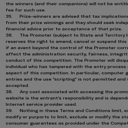
the winners (and their companions) will not be entitl
fee for such use.
35. Prize-winners are advised that tax implication
from their prize winnings and they should seek ind
financial advice prior to acceptance of that prize.
36. The Promoter (subject to State and Territory le
reserves the right to amend, cancel or suspend this
if an event beyond the control of the Promoter corr
affect the administration security, fairness, integrit
conduct of this competition. The Promoter will disqu
individual who has tampered with the entry process 
aspect of this competition. In particular, computer
entries and the use "scripting" is not permitted and 
accepted.
38. Any cost associated with accessing the promo
website is the entrant's responsibility and is depen
Internet service provider used.
39. Nothing in these Terms and Conditions limit, e
modify or purports to limit, exclude or modify the st
consumer guarantees as provided under the Compet